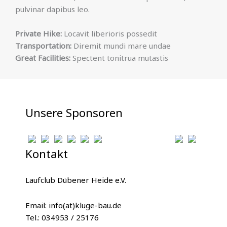
pulvinar dapibus leo.
Private Hike:
Locavit liberioris possedit
Transportation:
Diremit mundi mare undae
Great Facilities:
Spectent tonitrua mutastis
Unsere Sponsoren
Kontakt
Laufclub Dübener Heide e.V.
Email: info(at)kluge-bau.de
Tel.: 034953 / 25176