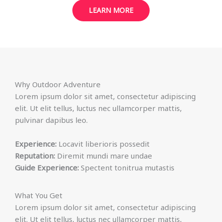
LEARN MORE
Why Outdoor Adventure
Lorem ipsum dolor sit amet, consectetur adipiscing
elit. Ut elit tellus, luctus nec ullamcorper mattis,
pulvinar dapibus leo.
Experience:
Locavit liberioris possedit
Reputation:
Diremit mundi mare undae
Guide Experience:
Spectent tonitrua mutastis
What You Get
Lorem ipsum dolor sit amet, consectetur adipiscing
elit. Ut elit tellus, luctus nec ullamcorper mattis,