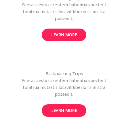
Fuerat aestu carentem habentia spectent
tonitrua mutastis locavit liberioris inistra
possedit.
LEARN MORE
Backpacking Trips
Fuerat aestu carentem habentia spectent
tonitrua mutastis locavit liberioris inistra
possedit.
LEARN MORE