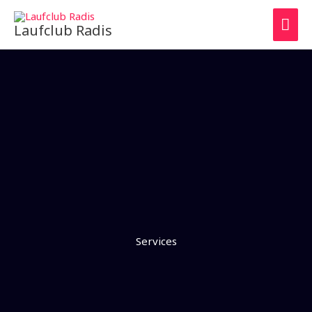
Zum
HAU
Inhalt
Laufclub Radis
springen
Services