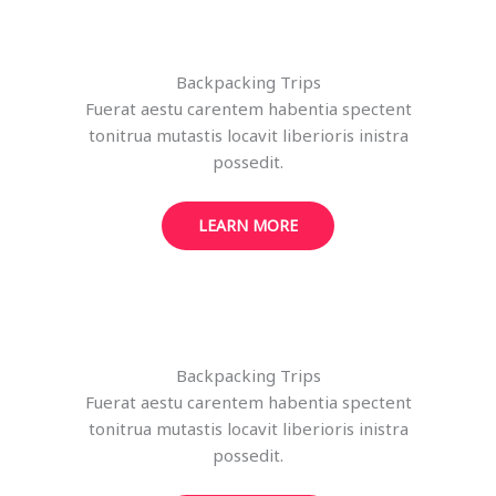
Backpacking Trips
Fuerat aestu carentem habentia spectent
tonitrua mutastis locavit liberioris inistra
possedit.
LEARN MORE
Backpacking Trips
Fuerat aestu carentem habentia spectent
tonitrua mutastis locavit liberioris inistra
possedit.