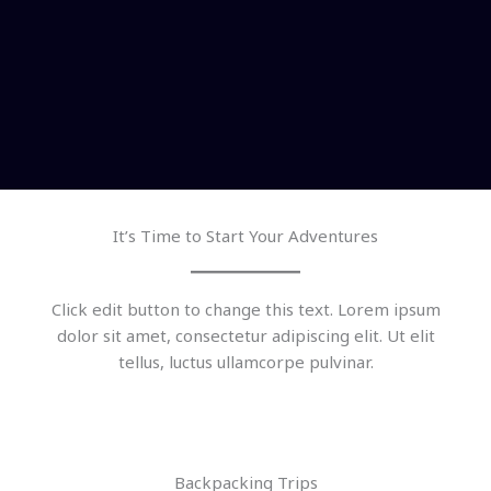
It’s Time to Start Your Adventures
Click edit button to change this text. Lorem ipsum
dolor sit amet, consectetur adipiscing elit. Ut elit
tellus, luctus ullamcorpe pulvinar.
Backpacking Trips